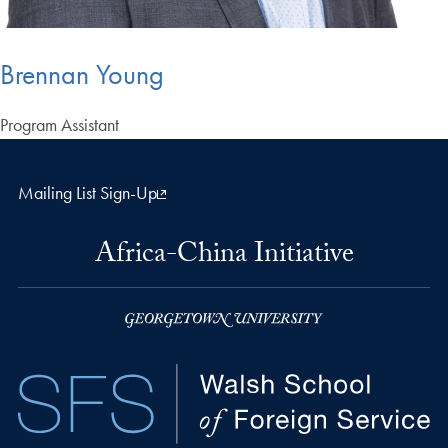
Brennan Young
Program Assistant
Mailing List Sign-Up
Africa-China Initiative