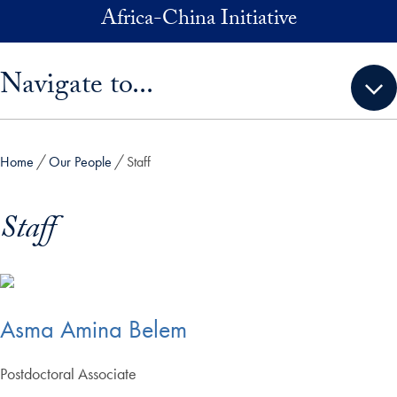
Skip to main content
Africa-China Initiative
Skip sidebar menu and go directly to main content
Navigate to...
Home
Our People
Staff
Staff
Asma Amina Belem
Postdoctoral Associate