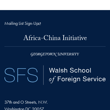
Mailing List Sign-Up
Africa-China Initiative
37th and O Streets, N.W.
Washington
DC
20057