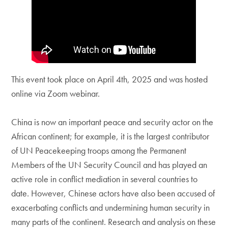
This event took place on April 4th, 2025 and was hosted
online via Zoom webinar.
China is now an important peace and security actor on the
African continent; for example, it is the largest contributor
of UN Peacekeeping troops among the Permanent
Members of the UN Security Council and has played an
active role in conflict mediation in several countries to
date. However, Chinese actors have also been accused of
exacerbating conflicts and undermining human security in
many parts of the continent. Research and analysis on these