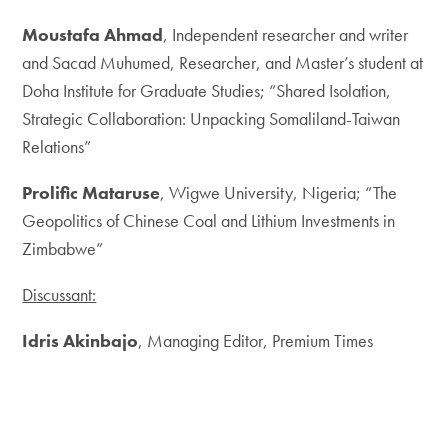
Moustafa Ahmad
, Independent researcher and writer
and Sacad Muhumed, Researcher, and Master’s student at
Doha Institute for Graduate Studies; “Shared Isolation,
Strategic Collaboration: Unpacking Somaliland-Taiwan
Relations”
Prolific Mataruse
, Wigwe University, Nigeria; “The
Geopolitics of Chinese Coal and Lithium Investments in
Zimbabwe”
Discussant:
Idris Akinbajo
, Managing Editor, Premium Times