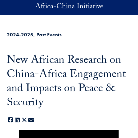
Skip to main content
Africa-China Initiative
2024-2025
Past Events
New African Research on
China-Africa Engagement
and Impacts on Peace &
Security
Facebook
LinkedIn
X
E-mail