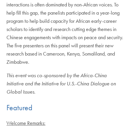
interactions is often dominated by non-African voices. To
help fill this gap, the panelists participated in a year-long
program to help build capacity for African early-career
scholars to identify and research cutting edge themes in
Chinese engagements with impacts on peace and security.
The five presenters on this panel will present their new
research based in Cameroon, Kenya, Somaliland, and
Zimbabwe.
This event was co-sponsored by the Africa-China
Initiative and the Initiative for U.S.-China Dialogue on
Global Issues.
Featured
Welcome Remarks: