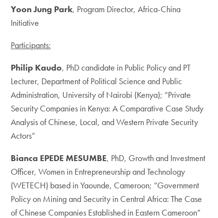
Yoon Jung Park
, Program Director, Africa-China
Initiative
Participants:
Philip Kaudo
, PhD candidate in Public Policy and PT
Lecturer, Department of Political Science and Public
Administration, University of Nairobi (Kenya); “Private
Security Companies in Kenya: A Comparative Case Study
Analysis of Chinese, Local, and Western Private Security
Actors”
Bianca EPEDE MESUMBE
, PhD, Growth and Investment
Officer, Women in Entrepreneurship and Technology
(WETECH) based in Yaounde, Cameroon; “Government
Policy on Mining and Security in Central Africa: The Case
of Chinese Companies Established in Eastern Cameroon”