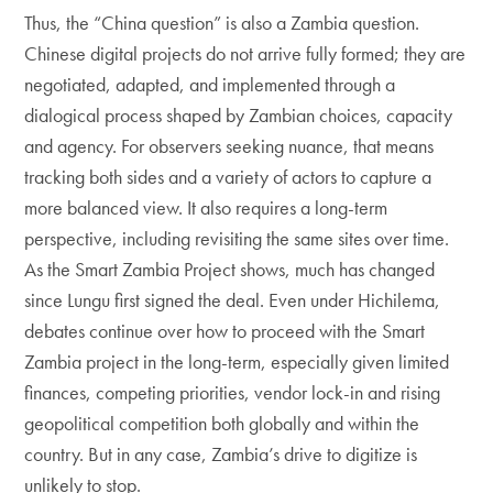
Thus, the “China question” is also a Zambia question.
Chinese digital projects do not arrive fully formed; they are
negotiated, adapted, and implemented through a
dialogical process shaped by Zambian choices, capacity
and agency. For observers seeking nuance, that means
tracking both sides and a variety of actors to capture a
more balanced view. It also requires a long-term
perspective, including revisiting the same sites over time.
As the Smart Zambia Project shows, much has changed
since Lungu first signed the deal. Even under Hichilema,
debates continue over how to proceed with the Smart
Zambia project in the long-term, especially given limited
finances, competing priorities, vendor lock-in and rising
geopolitical competition both globally and within the
country. But in any case, Zambia’s drive to digitize is
unlikely to stop.