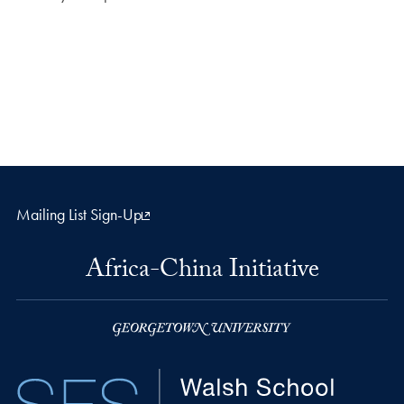
Mailing List Sign-Up
Africa-China Initiative