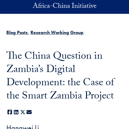
Skip to main content
Africa-China Initiative
Blog Posts
Research Working Group
The China Question in
Zambia’s Digital
Development: the Case of
the Smart Zambia Project
Facebook
LinkedIn
X
E-mail
Hangwei Li