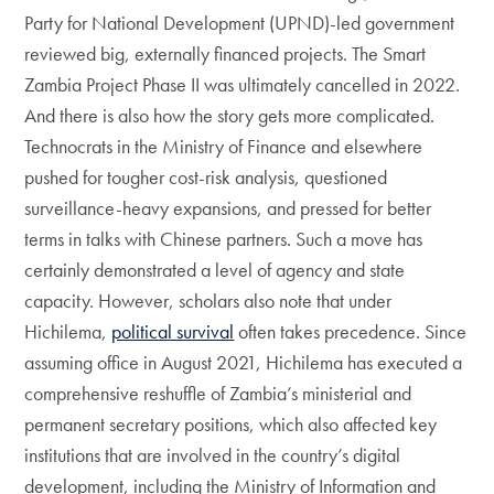
Party for National Development (UPND)-led government
reviewed big, externally financed projects. The Smart
Zambia Project Phase II was ultimately cancelled in 2022.
And there is also how the story gets more complicated.
Technocrats in the Ministry of Finance and elsewhere
pushed for tougher cost-risk analysis, questioned
surveillance-heavy expansions, and pressed for better
terms in talks with Chinese partners. Such a move has
certainly demonstrated a level of agency and state
capacity. However, scholars also note that under
Hichilema,
political survival
often takes precedence. Since
assuming office in August 2021, Hichilema has executed a
comprehensive reshuffle of Zambia’s ministerial and
permanent secretary positions, which also affected key
institutions that are involved in the country’s digital
development, including the Ministry of Information and