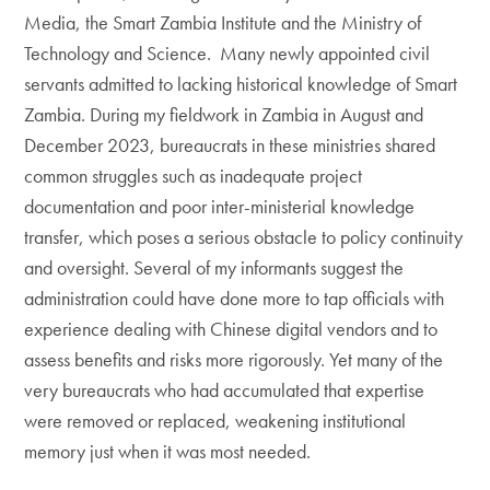
Media, the Smart Zambia Institute and the Ministry of
Technology and Science. Many newly appointed civil
servants admitted to lacking historical knowledge of Smart
Zambia. During my fieldwork in Zambia in August and
December 2023, bureaucrats in these ministries shared
common struggles such as inadequate project
documentation and poor inter-ministerial knowledge
transfer, which poses a serious obstacle to policy continuity
and oversight. Several of my informants suggest the
administration could have done more to tap officials with
experience dealing with Chinese digital vendors and to
assess benefits and risks more rigorously. Yet many of the
very bureaucrats who had accumulated that expertise
were removed or replaced, weakening institutional
memory just when it was most needed.