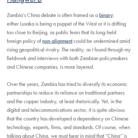
Zambia’s China debate is often framed as a
binary
:
either Lusaka is being a puppet of the West or it is drifting
too close to Beijing, as public fears that its long-held
foreign policy of
non-alignment
could be undermined amid
rising geopolitical rivalry. The reality, as I found through my
fieldwork and interviews with both Zambian policymakers
and Chinese companies, is more layered.
Over the years, Zambia has tried to diversify its economic
partnerships to reduce its reliance on traditional partners
and the copper industry, at least rhetorically. Yet, in the
digital and telecommunications sector, it is quite obvious
that the country has developed a dependency on Chinese
technology, experts, firms, and standards. Of course, when
talking about China, we must bear in mind that “China” is