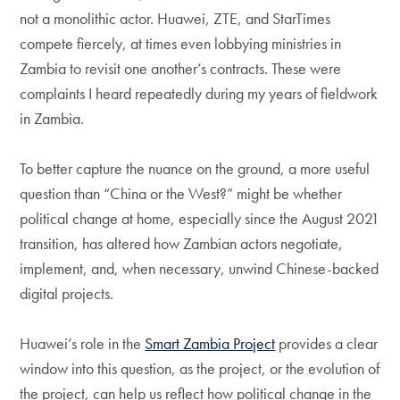
not a monolithic actor. Huawei, ZTE, and StarTimes
compete fiercely, at times even lobbying ministries in
Zambia to revisit one another’s contracts. These were
complaints I heard repeatedly during my years of fieldwork
in Zambia.
To better capture the nuance on the ground, a more useful
question than “China or the West?” might be whether
political change at home, especially since the August 2021
transition, has altered how Zambian actors negotiate,
implement, and, when necessary, unwind Chinese-backed
digital projects.
Huawei’s role in the
Smart Zambia Project
provides a clear
window into this question, as the project, or the evolution of
the project, can help us reflect how political change in the