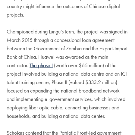
country might influence the outcomes of Chinese digital
projects.
Championed during Lungu’s term, the project was signed in
March 2015 through a concessional loan agreement
between the Government of Zambia and the Export-Import
Bank of China. Huawei was awarded as the main
contractor.
The phase I
(worth over $65 million) of the
project involved building a national data centre and an ICT
talent training centre; Phase II (valued $333.2 million)
focused on expanding the national broadband network
and implementing e-government services, which involved
deploying fiber optic cable, connecting businesses and
households, and building a national data center.
Scholars contend that the Patriotic Front-led government