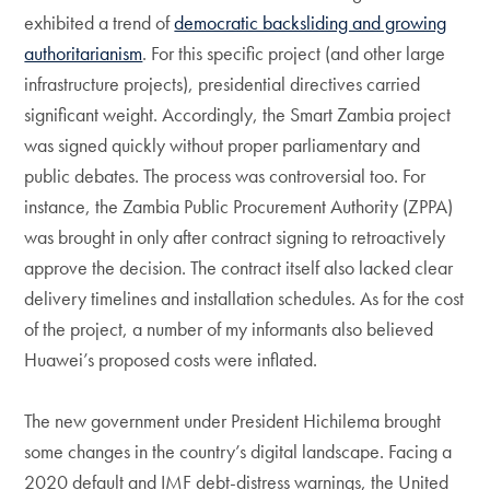
exhibited a trend of
democratic backsliding and growing
authoritarianism
. For this specific project (and other large
infrastructure projects), presidential directives carried
significant weight. Accordingly, the Smart Zambia project
was signed quickly without proper parliamentary and
public debates. The process was controversial too. For
instance, the Zambia Public Procurement Authority (ZPPA)
was brought in only after contract signing to retroactively
approve the decision. The contract itself also lacked clear
delivery timelines and installation schedules. As for the cost
of the project, a number of my informants also believed
Huawei’s proposed costs were inflated.
The new government under President Hichilema brought
some changes in the country’s digital landscape. Facing a
2020 default and IMF debt-distress warnings, the United